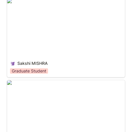
Sakshi MISHRA
Sakshi MISHRA
Graduate Student
WO Kah Jen