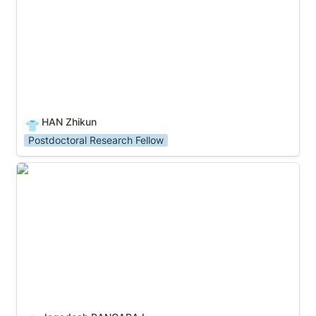
HAN Zhikun
👕
Postdoctoral Research Fellow
Jagadesh RANGARAJ