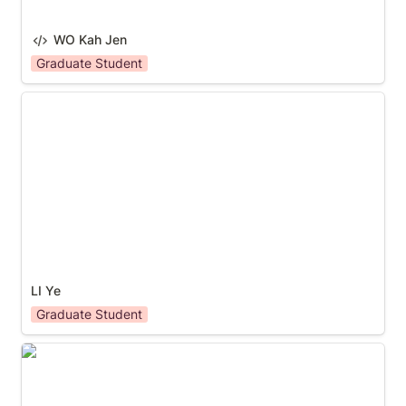
WO Kah Jen
Graduate Student
LI Ye
LI Ye
Graduate Student
BAO Sicheng