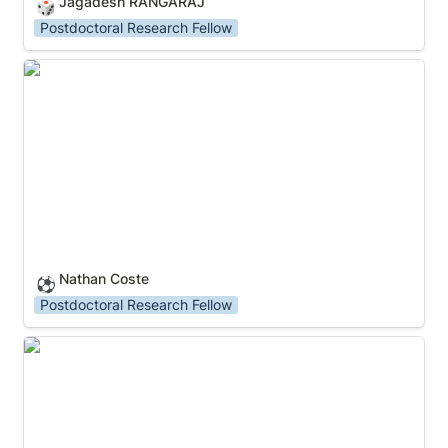
Jagadesh RANGARAJ
🎲
Postdoctoral Research Fellow
Nathan Coste
Nathan Coste
⚽
Postdoctoral Research Fellow
Kritika MUNDEJA