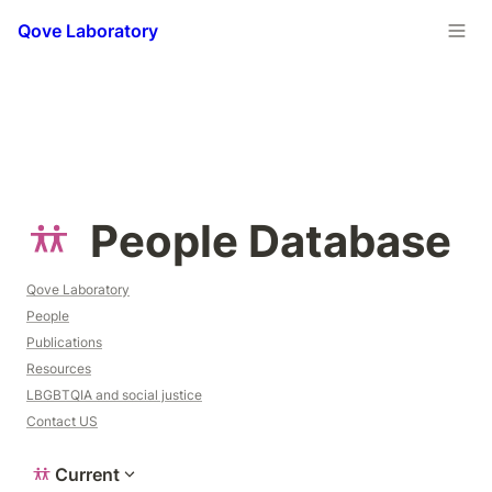
Qove Laboratory
People Database
Qove Laboratory
People
Publications
Resources
LBGBTQIA and social justice
Contact US
Current