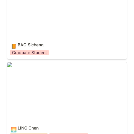
BAO Sicheng
📙
Graduate Student
LING Chen
LING Chen
🌅