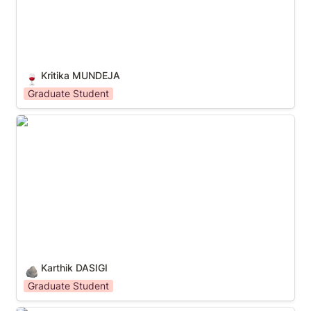
Kritika MUNDEJA
🍷
Graduate Student
Karthik DASIGI
Karthik DASIGI
🪨
Graduate Student