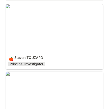
Steven TOUZARD
Steven TOUZARD
🍎
Principal Investigator
Pavel A. DMITRIEV