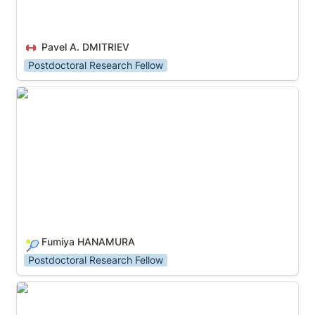
Pavel A. DMITRIEV
Postdoctoral Research Fellow
Fumiya HANAMURA
Fumiya HANAMURA
🎾
Postdoctoral Research Fellow
HAN Zhikun