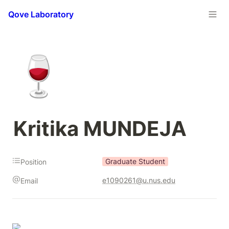
Qove Laboratory
🍷
Kritika MUNDEJA
Graduate Student
Position
e1090261@u.nus.edu
Email