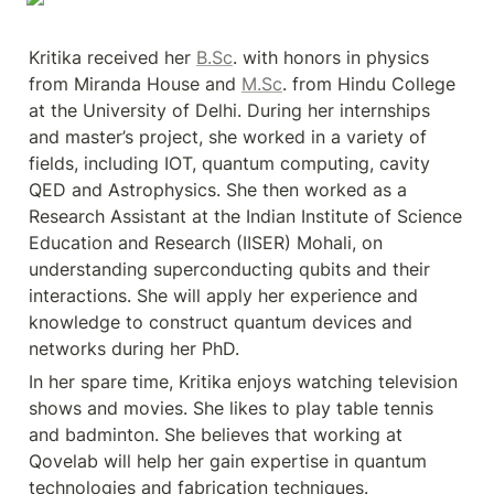
Kritika received her 
B.Sc
. with honors in physics 
from Miranda House and 
M.Sc
. from Hindu College 
at the University of Delhi. During her internships 
and master’s project, she worked in a variety of 
fields, including IOT, quantum computing, cavity 
QED and Astrophysics. She then worked as a 
Research Assistant at the Indian Institute of Science 
Education and Research (IISER) Mohali, on 
understanding superconducting qubits and their 
interactions. She will apply her experience and 
knowledge to construct quantum devices and 
networks during her PhD.
In her spare time, Kritika enjoys watching television 
shows and movies. She likes to play table tennis 
and badminton. She believes that working at 
Qovelab will help her gain expertise in quantum 
technologies and fabrication techniques.