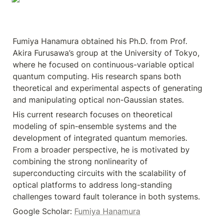
Fumiya Hanamura obtained his Ph.D. from Prof. 
Akira Furusawa’s group at the University of Tokyo, 
where he focused on continuous-variable optical 
quantum computing. His research spans both 
theoretical and experimental aspects of generating 
and manipulating optical non-Gaussian states.
His current research focuses on theoretical 
modeling of spin-ensemble systems and the 
development of integrated quantum memories. 
From a broader perspective, he is motivated by 
combining the strong nonlinearity of 
superconducting circuits with the scalability of 
optical platforms to address long-standing 
challenges toward fault tolerance in both systems.
Google Scholar: 
Fumiya Hanamura