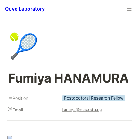
Qove Laboratory
🎾
Fumiya HANAMURA
Postdoctoral Research Fellow
Position
fumiya@nus.edu.sg
Email