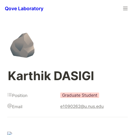
Qove Laboratory
🪨
Karthik DASIGI
Graduate Student
Position
e1090262@u.nus.edu
Email