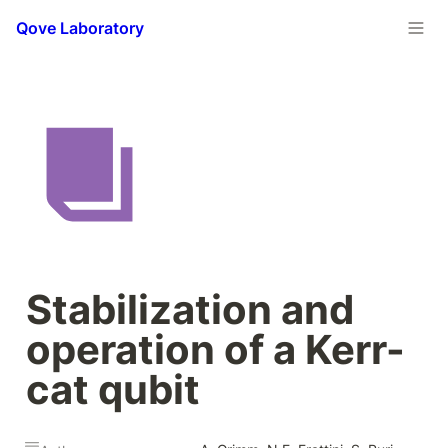
Qove Laboratory
Stabilization and 
operation of a Kerr-
cat qubit