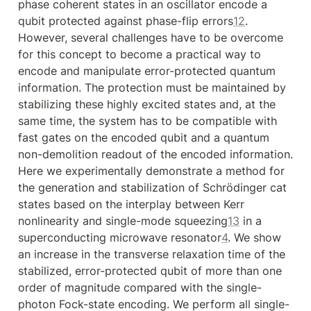
phase coherent states in an oscillator encode a 
qubit protected against phase-flip errors
1
2
. 
However, several challenges have to be overcome 
for this concept to become a practical way to 
encode and manipulate error-protected quantum 
information. The protection must be maintained by 
stabilizing these highly excited states and, at the 
same time, the system has to be compatible with 
fast gates on the encoded qubit and a quantum 
non-demolition readout of the encoded information. 
Here we experimentally demonstrate a method for 
the generation and stabilization of Schrödinger cat 
states based on the interplay between Kerr 
nonlinearity and single-mode squeezing
1
3
 in a 
superconducting microwave resonator
4
. We show 
an increase in the transverse relaxation time of the 
stabilized, error-protected qubit of more than one 
order of magnitude compared with the single-
photon Fock-state encoding. We perform all single-