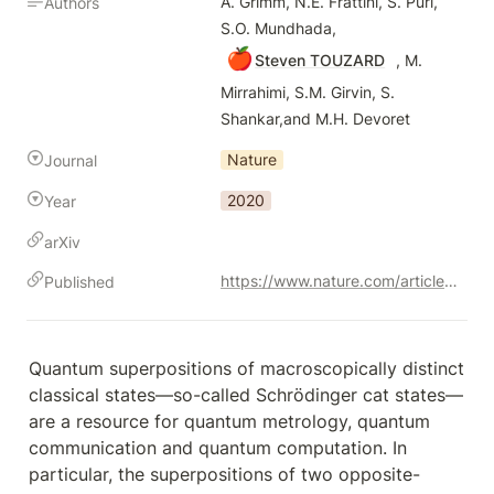
A. Grimm, N.E. Frattini, S. Puri, 
Authors
S.O. Mundhada, 
🍎
Steven TOUZARD
 , M. 
Mirrahimi, S.M. Girvin, S. 
Shankar,and M.H. Devoret
Nature
Journal
2020
Year
arXiv
https://www.nature.com/articles/s41586-020-2587-z
Published
Quantum superpositions of macroscopically distinct 
classical states—so-called Schrödinger cat states—
are a resource for quantum metrology, quantum 
communication and quantum computation. In 
particular, the superpositions of two opposite-