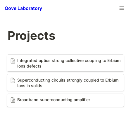
Qove Laboratory
Projects
Integrated optics strong collective coupling to
Integrated optics strong collective coupling to Erbium 
Erbium Ions defects
Ions defects 
Superconducting circuits strongly coupled to
Superconducting circuits strongly coupled to Erbium 
Erbium Ions in solids
Ions in solids
Broadband superconducting amplifier
Broadband superconducting amplifier 