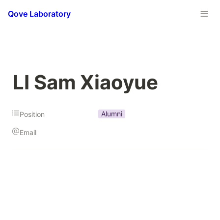
Qove Laboratory
LI Sam Xiaoyue
Alumni
Position
Email