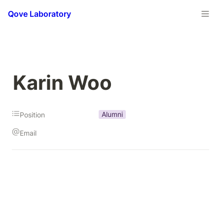
Qove Laboratory
Karin Woo
Alumni
Position
Email